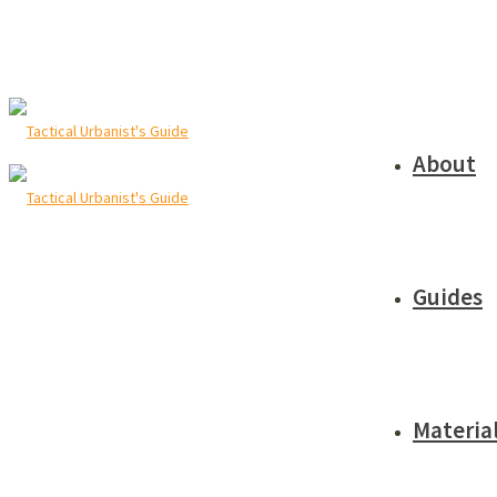
About
Guides
Materia