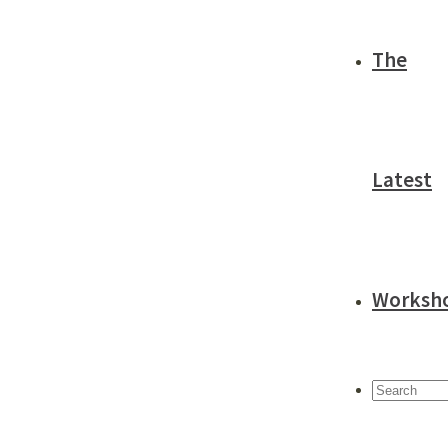
The
Latest
Worksh
Search