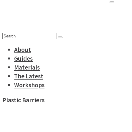
for:
Search
for:
About
Guides
Materials
The Latest
Workshops
Plastic Barriers