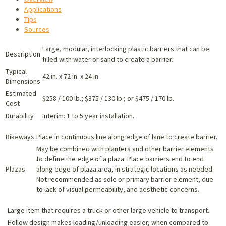
Applications
Tips
Sources
Large, modular, interlocking plastic barriers that can be
Description
filled with water or sand to create a barrier.
Typical
42 in. x 72 in. x 24 in.
Dimensions
Estimated
$258 / 100 lb.; $375 / 130 lb.; or $475 / 170 lb.
Cost
Durability
Interim: 1 to 5 year installation.
Bikeways
Place in continuous line along edge of lane to create barrier.
May be combined with planters and other barrier elements
to define the edge of a plaza. Place barriers end to end
Plazas
along edge of plaza area, in strategic locations as needed.
Not recommended as sole or primary barrier element, due
to lack of visual permeability, and aesthetic concerns.
Large item that requires a truck or other large vehicle to transport.
Hollow design makes loading/unloading easier, when compared to