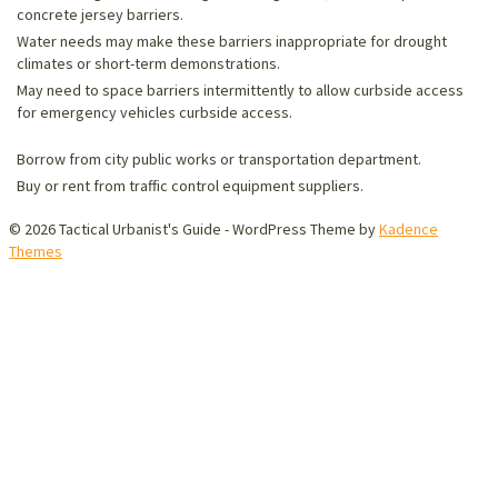
concrete jersey barriers.
Water needs may make these barriers inappropriate for drought
climates or short-term demonstrations.
May need to space barriers intermittently to allow curbside access
for emergency vehicles curbside access.
Borrow from city public works or transportation department.
Buy or rent from traffic control equipment suppliers.
© 2026 Tactical Urbanist's Guide - WordPress Theme by
Kadence
Themes