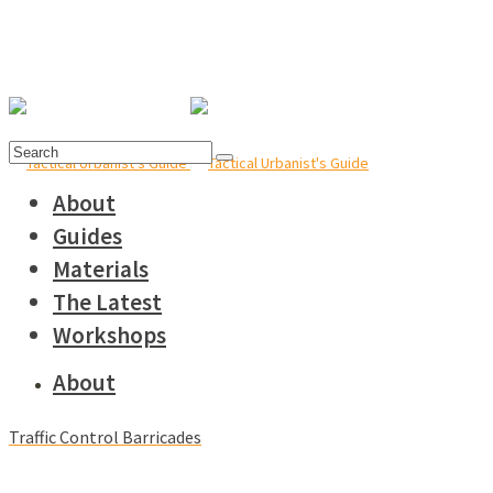
Search
for:
About
Guides
Materials
The Latest
Workshops
About
Traffic Control Barricades