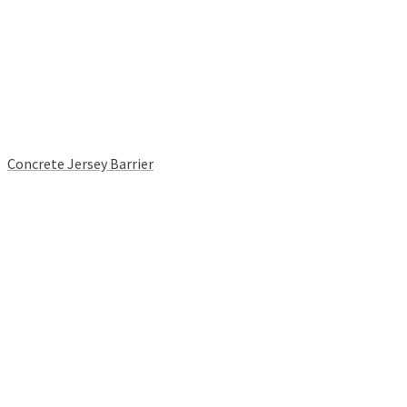
Concrete Jersey Barrier