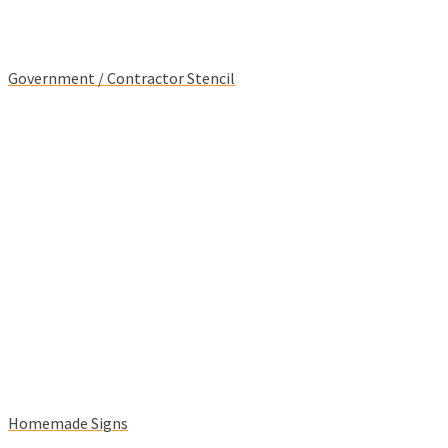
Government / Contractor Stencil
Homemade Signs