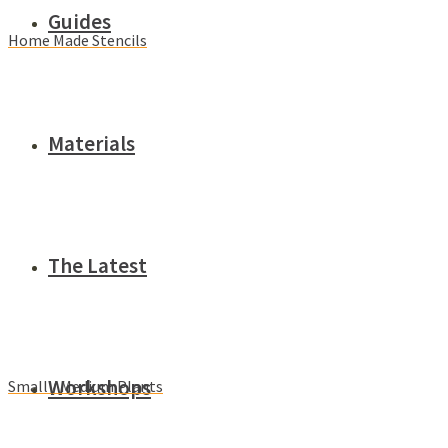
Guides
Home Made Stencils
Materials
The Latest
Workshops
Small / Medium Plants