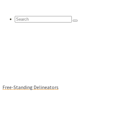
Search
for:
Free-Standing Delineators