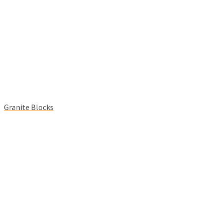
Granite Blocks