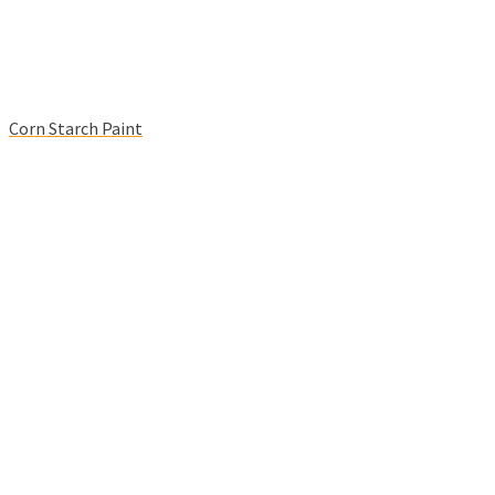
Corn Starch Paint