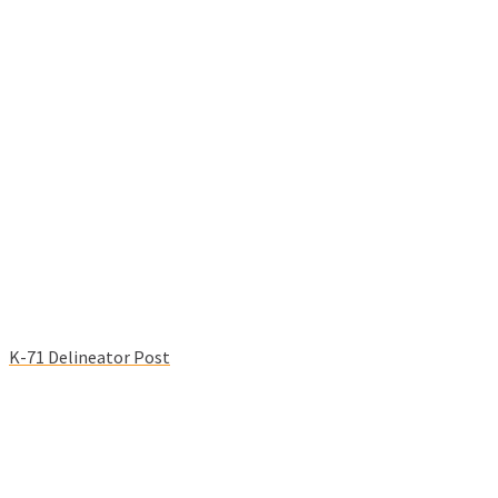
K-71 Delineator Post