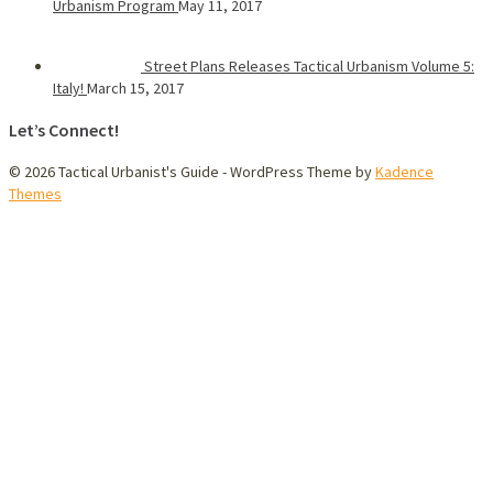
Urbanism Program
May 11, 2017
Street Plans Releases Tactical Urbanism Volume 5:
Italy!
March 15, 2017
Let’s Connect!
© 2026 Tactical Urbanist's Guide - WordPress Theme by
Kadence
Themes