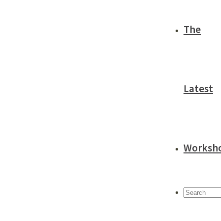
The
Latest
Worksh
Search