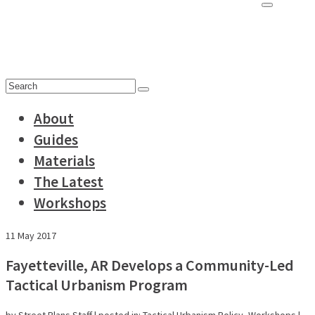
for:
Search
for:
About
Guides
Materials
The Latest
Workshops
11
May 2017
Fayetteville, AR Develops a Community-Led
Tactical Urbanism Program
by
Street Plans Staff
|
posted in:
Tactical Urbanism Policy
,
Workshops
|