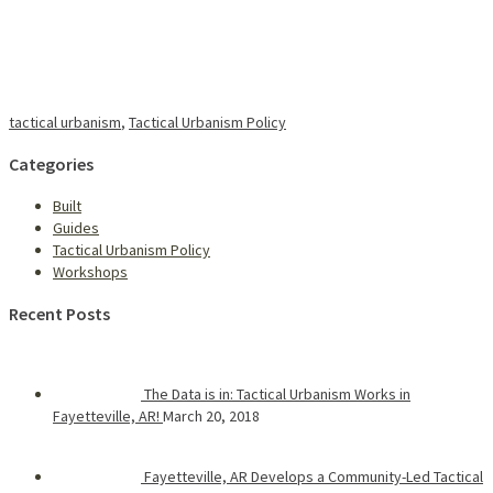
tactical urbanism
,
Tactical Urbanism Policy
Categories
Built
Guides
Tactical Urbanism Policy
Workshops
Recent Posts
The Data is in: Tactical Urbanism Works in
Fayetteville, AR!
March 20, 2018
Fayetteville, AR Develops a Community-Led Tactical