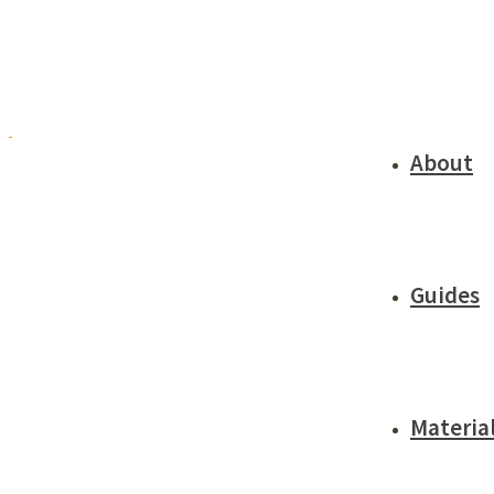
About
Guides
Materia