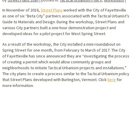
In November of 2016,
Street Plans
worked with the City of Fayetteville
as one of six “Beta City” partners associated with the Tactical Urbanist’s
Guide to Materials and Design. During the workshop, Street Plans and
various City partners built a one-hour demonstration project and
developed ideas for a pilot project for West Spring Street.
As a result of the workshop, the City installed a mini-roundabout on
Spring Street for one month, from February to March of 2017. The City
of Fayetteville has since announced they are “investigating the process
of creating a permit which would allow community groups and
neighborhoods to initiate Tactical Urbanism projects and installations.”
The city plans to create a process similar to the Tactical Urbanism policy
that Street Plans developed with Burlington, Vermont. Click
here
for
more information.