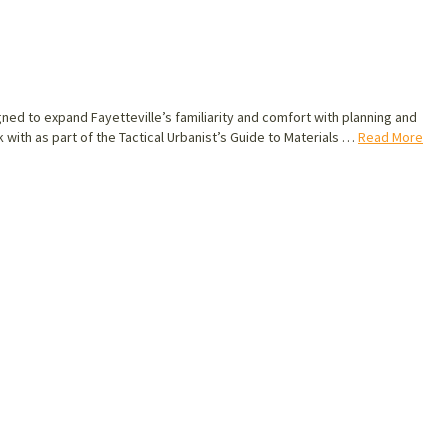
ned to expand Fayetteville’s familiarity and comfort with planning and
k with as part of the Tactical Urbanist’s Guide to Materials …
Read More