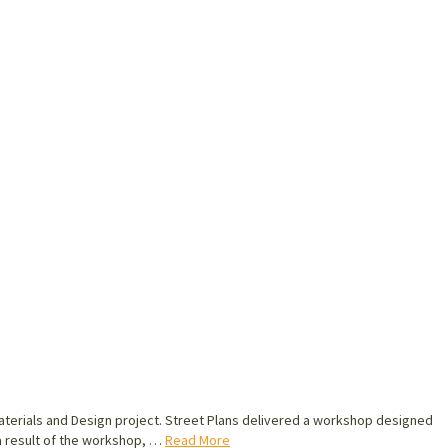
o Materials and Design project. Street Plans delivered a workshop designed
 a result of the workshop, …
Read More