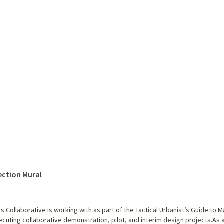
ection Mural
ns Collaborative is working with as part of the Tactical Urbanist’s Guide t
ecuting collaborative demonstration, pilot, and interim design projects.As