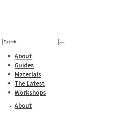
Search
for:
About
Guides
Materials
The Latest
Workshops
About