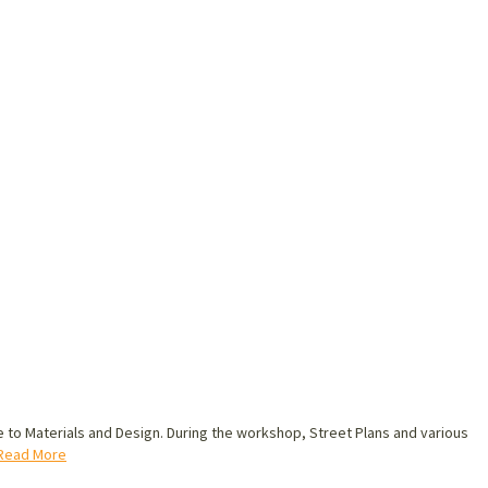
de to Materials and Design. During the workshop, Street Plans and various
Read More