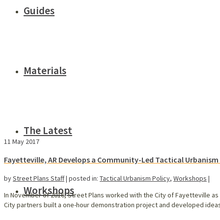
Guides
Materials
The Latest
11
May 2017
Fayetteville, AR Develops a Community-Led Tactical Urbanis
by
Street Plans Staff
|
posted in:
Tactical Urbanism Policy
,
Workshops
|
Workshops
In November of 2016, Street Plans worked with the City of Fayetteville as 
City partners built a one-hour demonstration project and developed ideas 