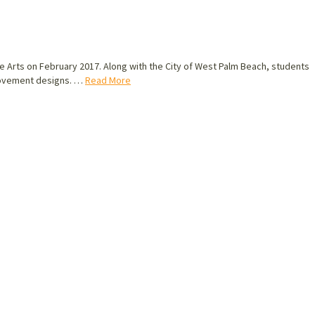
he Arts on February 2017. Along with the City of West Palm Beach, students
mprovement designs. …
Read More