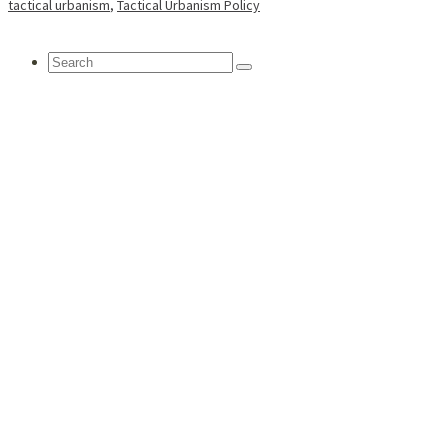
tactical urbanism
,
Tactical Urbanism Policy
Search
for: