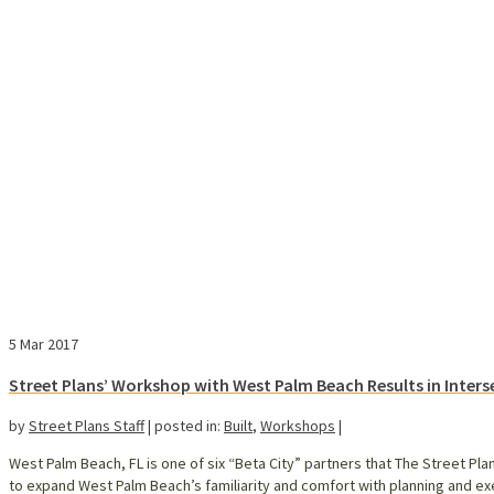
5
Mar 2017
Street Plans’ Workshop with West Palm Beach Results in Inters
by
Street Plans Staff
|
posted in:
Built
,
Workshops
|
West Palm Beach, FL is one of six “Beta City” partners that The Street Pla
to expand West Palm Beach’s familiarity and comfort with planning and ex