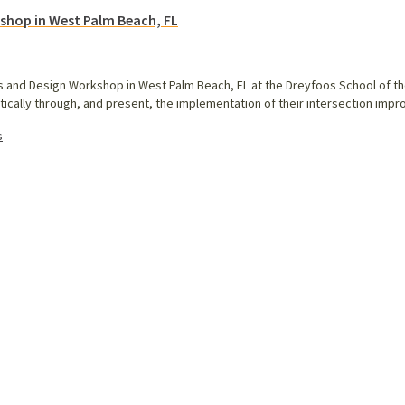
kshop in West Palm Beach, FL
als and Design Workshop in West Palm Beach, FL at the Dreyfoos School of t
ritically through, and present, the implementation of their intersection i
s