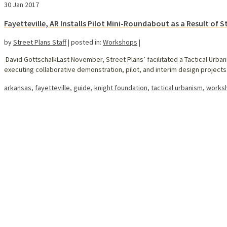
30
Jan 2017
Fayetteville, AR Installs Pilot Mini-Roundabout as a Result of 
by
Street Plans Staff
|
posted in:
Workshops
|
David GottschalkLast November, Street Plans’ facilitated a Tactical Urban
executing collaborative demonstration, pilot, and interim design projects. 
arkansas
,
fayetteville
,
guide
,
knight foundation
,
tactical urbanism
,
works