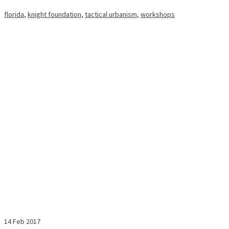
florida
,
knight foundation
,
tactical urbanism
,
workshops
14
Feb 2017