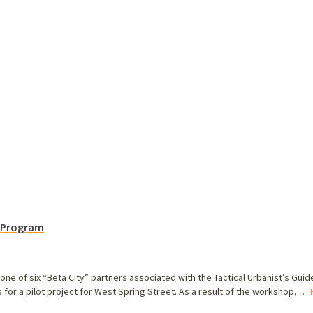
m Program
one of six “Beta City” partners associated with the Tactical Urbanist’s Gui
for a pilot project for West Spring Street. As a result of the workshop, …