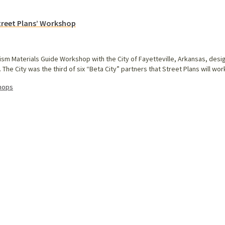
Street Plans’ Workshop
ism Materials Guide Workshop with the City of Fayetteville, Arkansas, desig
The City was the third of six “Beta City” partners that Street Plans will wor
hops