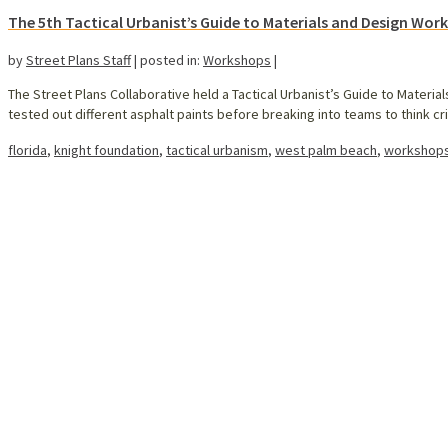
The 5th Tactical Urbanist’s Guide to Materials and Design Wor
by
Street Plans Staff
|
posted in:
Workshops
|
The Street Plans Collaborative held a Tactical Urbanist’s Guide to Materi
tested out different asphalt paints before breaking into teams to think c
florida
,
knight foundation
,
tactical urbanism
,
west palm beach
,
workshop