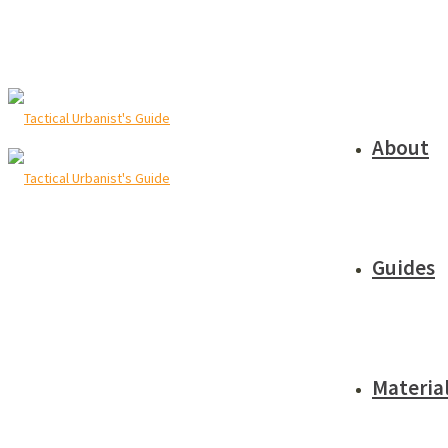
About
Guides
Materia