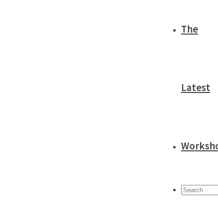
The
Latest
Worksh
Search