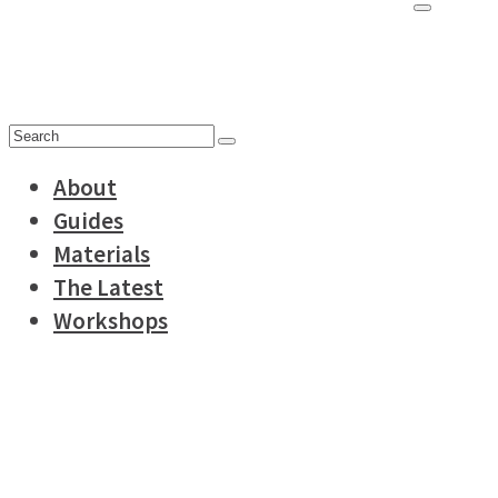
for:
Search
for:
About
Guides
Materials
The Latest
Workshops