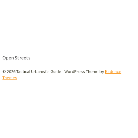
Open Streets
© 2026 Tactical Urbanist's Guide - WordPress Theme by
Kadence
Themes