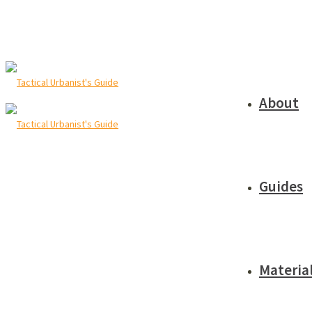
About
Guides
Materia