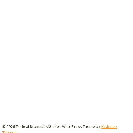
© 2026 Tactical Urbanist's Guide - WordPress Theme by
Kadence
Themes