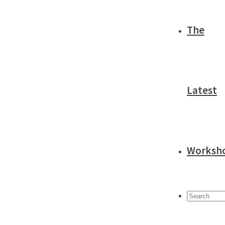
The
Latest
Worksh
Search