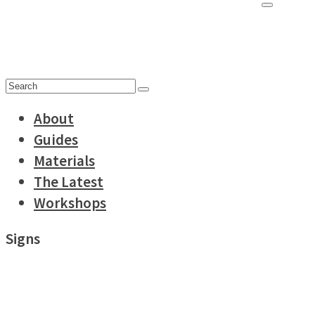
for:
Search
for:
About
Guides
Materials
The Latest
Workshops
Signs